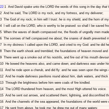
22
:1 And David spake unto the LORD the words of this song in the day
that
t
2 And he said, The LORD
is
my rock, and my fortress, and my deliverer;
3 The God of my rock; in him will I trust:
he is
my shield, and the horn of my
4 I will call on the LORD,
who is
worthy to be praised: so shall I be saved f
5 When the waves of death compassed me, the floods of ungodly men made 
6 The sorrows of hell compassed me about; the snares of death prevented 
7 In my distress I called upon the LORD, and cried to my God: and he did h
8 Then the earth shook and trembled; the foundations of heaven moved and
9 There went up a smoke out of his nostrils, and fire out of his mouth devour
10 He bowed the heavens also, and came down; and darkness
was
under his
11 And he rode upon a cherub, and did fly: and he was seen upon the wings o
12 And he made darkness pavilions round about him, dark waters,
and
thick 
13 Through the brightness before him were coals of fire kindled.
14 The LORD thundered from heaven, and the most High uttered his voice.
15 And he sent out arrows, and scattered them; lightning, and discomfited t
16 And the channels of the sea appeared, the foundations of the world were di
17 He sent from above, he took me; he drew me out of many waters;