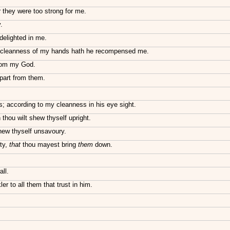
 they were too strong for me.
.
delighted in me.
 cleanness of my hands hath he recompensed me.
from my God.
epart from them.
 according to my cleanness in his eye sight.
thou wilt shew thyself upright.
shew thyself unsavoury.
ty,
that
thou mayest bring
them
down.
ll.
er to all them that trust in him.