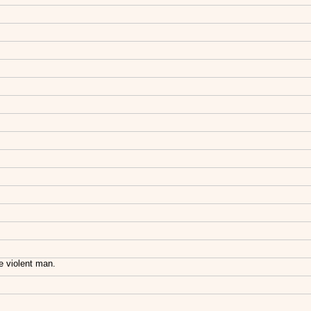
e violent man.