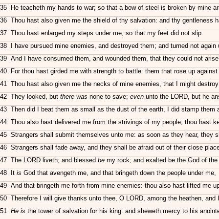
35 He teacheth my hands to war; so that a bow of steel is broken by mine a
36 Thou hast also given me the shield of thy salvation: and thy gentleness 
37 Thou hast enlarged my steps under me; so that my feet did not slip.
38 I have pursued mine enemies, and destroyed them; and turned not again 
39 And I have consumed them, and wounded them, that they could not arise: 
40 For thou hast girded me with strength to battle: them that rose up again
41 Thou hast also given me the necks of mine enemies, that I might destroy
42 They looked, but
there was
none to save;
even
unto the LORD, but he an
43 Then did I beat them as small as the dust of the earth, I did stamp them a
44 Thou also hast delivered me from the strivings of my people, thou hast 
45 Strangers shall submit themselves unto me: as soon as they hear, they s
46 Strangers shall fade away, and they shall be afraid out of their close plac
47 The LORD liveth; and blessed
be
my rock; and exalted be the God of the 
48 It
is
God that avengeth me, and that bringeth down the people under me,
49 And that bringeth me forth from mine enemies: thou also hast lifted me u
50 Therefore I will give thanks unto thee, O LORD, among the heathen, and I 
51
He is
the tower of salvation for his king: and sheweth mercy to his anoint