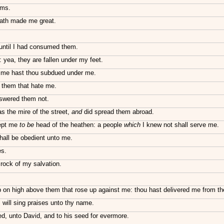
rms.
hath made me great.
until I had consumed them.
yea, they are fallen under my feet.
st me hast thou subdued under me.
 them that hate me.
swered them not.
s the mire of the street,
and
did spread them abroad.
kept me
to be
head of the heathen: a people
which
I knew not shall serve me.
hall be obedient unto me.
es.
rock of my salvation.
p on high above them that rose up against me: thou hast delivered me from th
will sing praises unto thy name.
ed, unto David, and to his seed for evermore.