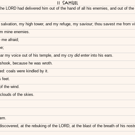
II Samuel
he LORD had delivered him out of the hand of all his enemies, and out of the
 salvation, my high tower, and my refuge, my saviour; thou savest me from v
rom mine enemies.
me afraid;
me;
ear my voice out of his temple, and my cry
did enter
into his ears.
 shook, because he was wroth.
ed: coals were kindled by it.
 feet.
f the wind.
clouds of the skies.
hem.
scovered, at the rebuking of the LORD, at the blast of the breath of his nostr