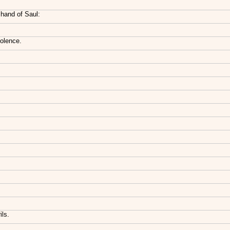
 hand of Saul:
iolence.
ils.