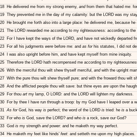
18 He delivered me from my strong enemy,
and
from them that hated me: for
19 They prevented me in the day of my calamity: but the LORD was my stay
20 He brought me forth also into a large place: he delivered me, because he 
21 The LORD rewarded me according to my righteousness: according to the
22 For I have kept the ways of the LORD, and have not wickedly departed 
23 For all his judgments
were
before me: and
as for
his statutes, I did not d
24 I was also upright before him, and have kept myself from mine iniquity.
25 Therefore the LORD hath recompensed me according to my righteousness;
26 With the merciful thou wilt shew thyself merciful,
and
with the upright man 
27 With the pure thou wilt shew thyself pure; and with the froward thou wilt 
28 And the afflicted people thou wilt save: but thine eyes
are
upon the haugh
29 For thou
art
my lamp, O LORD: and the LORD will lighten my darkness.
30 For by thee I have run through a troop: by my God have I leaped over a wa
31
As for
God, his way
is
perfect; the word of the LORD
is
tried: he
is
a buckl
32 For who
is
God, save the LORD? and who
is
a rock, save our God?
33 God
is
my strength
and
power: and he maketh my way perfect.
34 He maketh my feet like hinds'
feet
: and setteth me upon my high places.