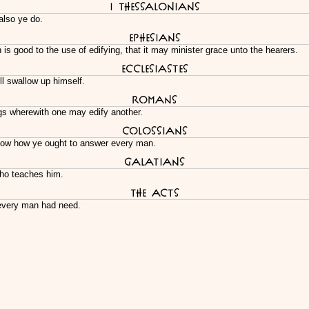
I Thessalonians
also ye do.
Ephesians
s good to the use of edifying, that it may minister grace unto the hearers.
Ecclesiastes
ill swallow up himself.
Romans
ngs wherewith one may edify another.
Colossians
know how ye ought to answer every man.
Galatians
who teaches him.
The Acts
every man had need.