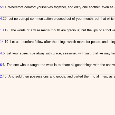
5
:11 Wherefore comfort yourselves together, and edify one another, even as 
4
:29 Let no corrupt communication proceed out of your mouth, but that which i
10
:12 The words of a wise man's mouth
are
gracious; but the lips of a fool w
14
:19 Let us therefore follow after the things which make for peace, and thi
4
:6 Let your speech
be
alway with grace, seasoned with salt, that ye may 
6
:6 The one who is taught the word is to share all good things with the one 
2
:45 And sold their possessions and goods, and parted them to all
men
, as 