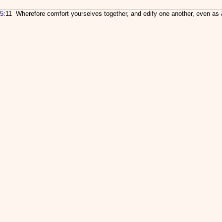
5
:11 Wherefore comfort yourselves together, and edify one another, even as 