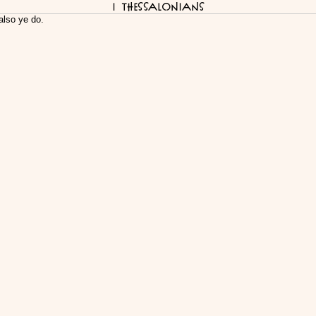
I Thessalonians
also ye do.