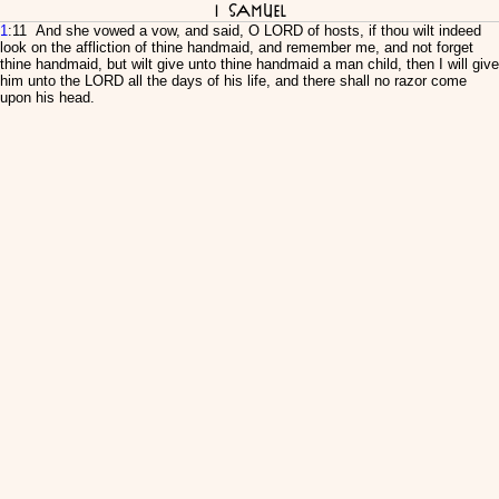
I Samuel
1
:11 And she vowed a vow, and said, O LORD of hosts, if thou wilt indeed
look on the affliction of thine handmaid, and remember me, and not forget
thine handmaid, but wilt give unto thine handmaid a man child, then I will give
him unto the LORD all the days of his life, and there shall no razor come
upon his head.