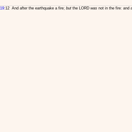
19
:12 And after the earthquake a fire;
but
the LORD
was
not in the fire: and a