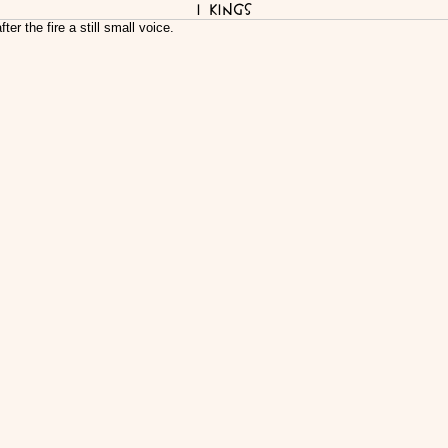
I Kings
fter the fire a still small voice.