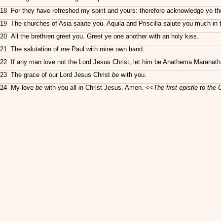
18 For they have refreshed my spirit and yours: therefore acknowledge ye th
19 The churches of Asia salute you. Aquila and Priscilla salute you much in th
20 All the brethren greet you. Greet ye one another with an holy kiss.
21 The salutation of
me
Paul with mine own hand.
22 If any man love not the Lord Jesus Christ, let him be Anathema Maranath
23 The grace of our Lord Jesus Christ
be
with you.
24 My love
be
with you all in Christ Jesus. Amen. <<
The first
epistle
to the 