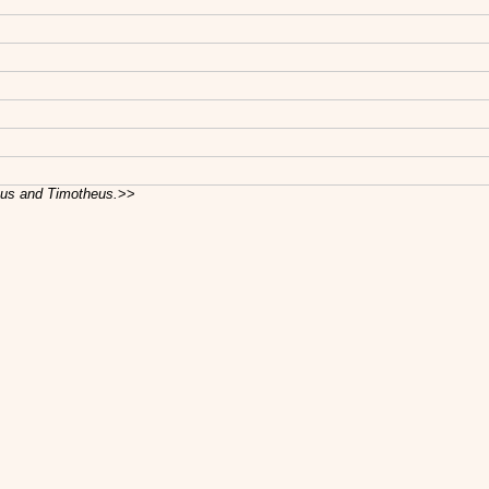
cus and Timotheus.
>>