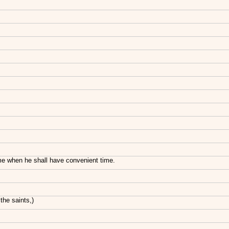
come when he shall have convenient time.
the saints,)