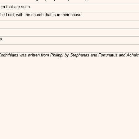
em that are such.
e Lord, with the church that is in their house.
a.
Corinthians was written from Philippi by Stephanas and Fortunatus and Achai