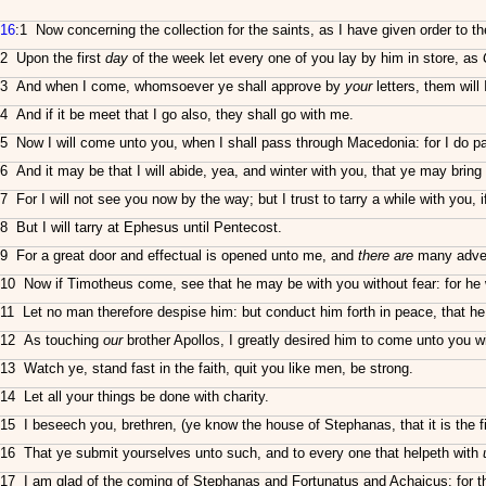
16
:1 Now concerning the collection for the saints, as I have given order to t
2 Upon the first
day
of the week let every one of you lay by him in store, as
3 And when I come, whomsoever ye shall approve by
your
letters, them will 
4 And if it be meet that I go also, they shall go with me.
5 Now I will come unto you, when I shall pass through Macedonia: for I do 
6 And it may be that I will abide, yea, and winter with you, that ye may brin
7 For I will not see you now by the way; but I trust to tarry a while with you, i
8 But I will tarry at Ephesus until Pentecost.
9 For a great door and effectual is opened unto me, and
there are
many adver
10 Now if Timotheus come, see that he may be with you without fear: for he 
11 Let no man therefore despise him: but conduct him forth in peace, that he
12 As touching
our
brother Apollos, I greatly desired him to come unto you wi
13 Watch ye, stand fast in the faith, quit you like men, be strong.
14 Let all your things be done with charity.
15 I beseech you, brethren, (ye know the house of Stephanas, that it is the fi
16 That ye submit yourselves unto such, and to every one that helpeth with
17 I am glad of the coming of Stephanas and Fortunatus and Achaicus: for th