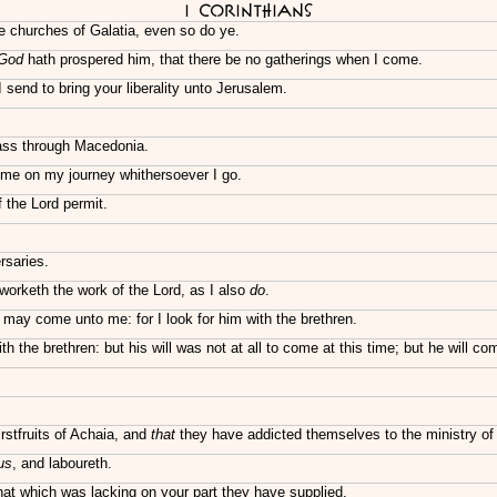
I Corinthians
he churches of Galatia, even so do ye.
God
hath prospered him, that there be no gatherings when I come.
I send to bring your liberality unto Jerusalem.
pass through Macedonia.
g me on my journey whithersoever I go.
f the Lord permit.
saries.
worketh the work of the Lord, as I also
do
.
 may come unto me: for I look for him with the brethren.
th the brethren: but his will was not at all to come at this time; but he will 
rstfruits of Achaia, and
that
they have addicted themselves to the ministry of 
us
, and laboureth.
at which was lacking on your part they have supplied.