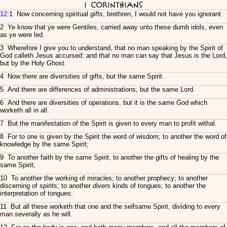
I Corinthians
12
:1 Now concerning spiritual
gifts
, brethren, I would not have you ignorant.
2 Ye know that ye were Gentiles, carried away unto these dumb idols, even
as ye were led.
3 Wherefore I give you to understand, that no man speaking by the Spirit of
God calleth Jesus accursed: and
that
no man can say that Jesus is the Lord,
but by the Holy Ghost.
4 Now there are diversities of gifts, but the same Spirit.
5 And there are differences of administrations, but the same Lord.
6 And there are diversities of operations, but it is the same God which
worketh all in all.
7 But the manifestation of the Spirit is given to every man to profit withal.
8 For to one is given by the Spirit the word of wisdom; to another the word of
knowledge by the same Spirit;
9 To another faith by the same Spirit; to another the gifts of healing by the
same Spirit;
10 To another the working of miracles; to another prophecy; to another
discerning of spirits; to another
divers
kinds of tongues; to another the
interpretation of tongues:
11 But all these worketh that one and the selfsame Spirit, dividing to every
man severally as he will.