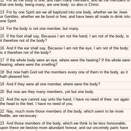
12 For as the body is one, and hath many members, and all the members of
that one body, being many, are one body: so also
is
Christ.
13 For by one Spirit are we all baptized into one body, whether
we be
Jews
or Gentiles, whether
we be
bond or free; and have been all made to drink into
one Spirit.
14 For the body is not one member, but many.
15 If the foot shall say, Because I am not the hand, I am not of the body; is
it therefore not of the body?
16 And if the ear shall say, Because I am not the eye, I am not of the body;
is it therefore not of the body?
17 If the whole body
were
an eye, where
were
the hearing? If the whole
were
hearing, where
were
the smelling?
18 But now hath God set the members every one of them in the body, as it
hath pleased him.
19 And if they were all one member, where
were
the body?
20 But now
are they
many members, yet but one body.
21 And the eye cannot say unto the hand, I have no need of thee: nor again
the head to the feet, I have no need of you.
22 Nay, much more those members of the body, which seem to be more
feeble, are necessary:
23 And those
members
of the body, which we think to be less honourable,
upon these we bestow more abundant honour; and our uncomely
parts
have