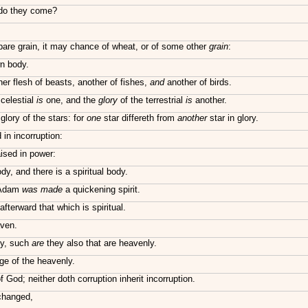
 do they come?
bare grain, it may chance of wheat, or of some other
grain
:
wn body.
er flesh of beasts, another of fishes,
and
another of birds.
 celestial
is
one, and the
glory
of the terrestrial
is
another.
lory of the stars: for
one
star differeth from
another
star in glory.
 in incorruption:
aised in power:
ody, and there is a spiritual body.
t Adam
was made
a quickening spirit.
 afterward that which is spiritual.
aven.
ly, such
are
they also that are heavenly.
ge of the heavenly.
 God; neither doth corruption inherit incorruption.
 changed,