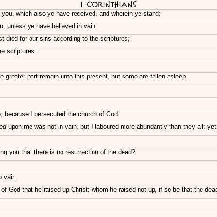
I Corinthians
o you, which also ye have received, and wherein ye stand;
, unless ye have believed in vain.
st died for our sins according to the scriptures;
he scriptures:
 greater part remain unto this present, but some are fallen asleep.
le, because I persecuted the church of God.
ed
upon me was not in vain; but I laboured more abundantly than they all: yet
 you that there is no resurrection of the dead?
 vain.
f God that he raised up Christ: whom he raised not up, if so be that the dead