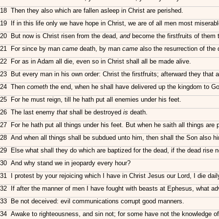
18 Then they also which are fallen asleep in Christ are perished.
19 If in this life only we have hope in Christ, we are of all men most miserabl
20 But now is Christ risen from the dead,
and
become the firstfruits of them t
21 For since by man
came
death, by man
came
also the resurrection of the
22 For as in Adam all die, even so in Christ shall all be made alive.
23 But every man in his own order: Christ the firstfruits; afterward they that a
24 Then
cometh
the end, when he shall have delivered up the kingdom to God
25 For he must reign, till he hath put all enemies under his feet.
26 The last enemy
that
shall be destroyed
is
death.
27 For he hath put all things under his feet. But when he saith all things are
28 And when all things shall be subdued unto him, then shall the Son also hims
29 Else what shall they do which are baptized for the dead, if the dead rise n
30 And why stand we in jeopardy every hour?
31 I protest by your rejoicing which I have in Christ Jesus our Lord, I die dail
32 If after the manner of men I have fought with beasts at Ephesus, what adva
33 Be not deceived: evil communications corrupt good manners.
34 Awake to righteousness, and sin not; for some have not the knowledge o