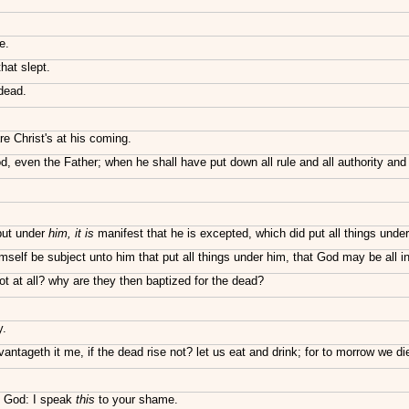
e.
hat slept.
 dead.
re Christ's at his coming.
, even the Father; when he shall have put down all rule and all authority and
 put under
him, it is
manifest that he is excepted, which did put all things unde
elf be subject unto him that put all things under him, that God may be all in 
ot at all? why are they then baptized for the dead?
y.
ntageth it me, if the dead rise not? let us eat and drink; for to morrow we di
f God: I speak
this
to your shame.