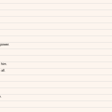
 power.
r him.
all.
e.