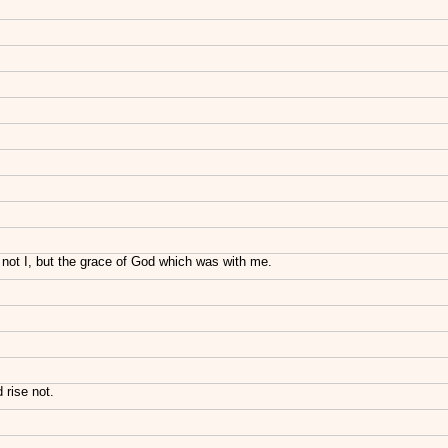
 not I, but the grace of God which was with me.
 rise not.