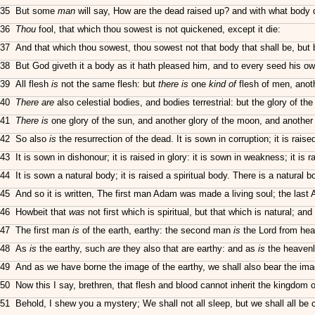
35 But some
man
will say, How are the dead raised up? and with what body
36
Thou
fool, that which thou sowest is not quickened, except it die:
37 And that which thou sowest, thou sowest not that body that shall be, but 
38 But God giveth it a body as it hath pleased him, and to every seed his o
39 All flesh
is
not the same flesh: but
there is
one
kind of
flesh of men, anoth
40
There are
also celestial bodies, and bodies terrestrial: but the glory of the
41
There is
one glory of the sun, and another glory of the moon, and another g
42 So also
is
the resurrection of the dead. It is sown in corruption; it is raised
43 It is sown in dishonour; it is raised in glory: it is sown in weakness; it is r
44 It is sown a natural body; it is raised a spiritual body. There is a natural b
45 And so it is written, The first man Adam was made a living soul; the las
46 Howbeit that
was
not first which is spiritual, but that which is natural; and
47 The first man
is
of the earth, earthy: the second man
is
the Lord from he
48 As
is
the earthy, such
are
they also that are earthy: and as
is
the heaven
49 And as we have borne the image of the earthy, we shall also bear the ima
50 Now this I say, brethren, that flesh and blood cannot inherit the kingdom of
51 Behold, I shew you a mystery; We shall not all sleep, but we shall all be