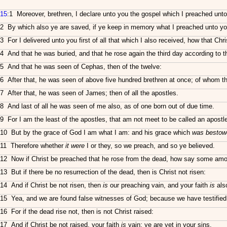
15
:1 Moreover, brethren, I declare unto you the gospel which I preached unt
2 By which also ye are saved, if ye keep in memory what I preached unto you
3 For I delivered unto you first of all that which I also received, how that Chri
4 And that he was buried, and that he rose again the third day according to t
5 And that he was seen of Cephas, then of the twelve:
6 After that, he was seen of above five hundred brethren at once; of whom the
7 After that, he was seen of James; then of all the apostles.
8 And last of all he was seen of me also, as of one born out of due time.
9 For I am the least of the apostles, that am not meet to be called an apost
10 But by the grace of God I am what I am: and his grace which
was bestow
11 Therefore whether
it were
I or they, so we preach, and so ye believed.
12 Now if Christ be preached that he rose from the dead, how say some among
13 But if there be no resurrection of the dead, then is Christ not risen:
14 And if Christ be not risen, then
is
our preaching vain, and your faith
is
also
15 Yea, and we are found false witnesses of God; because we have testified o
16 For if the dead rise not, then is not Christ raised:
17 And if Christ be not raised, your faith
is
vain; ye are yet in your sins.