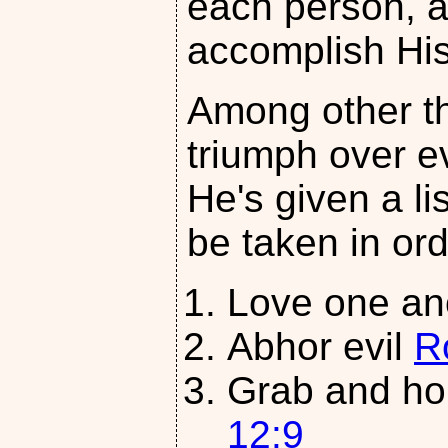
each person, al
accomplish His 
Among other th
triumph over ev
He's given a li
be taken in ord
Love one an
Abhor evil
R
Grab and ho
12:9