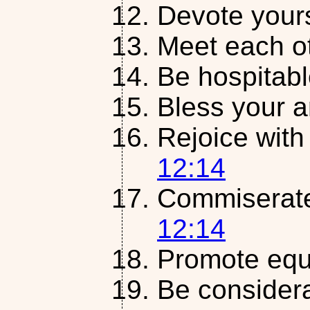
Devote yours
Meet each o
Be hospitab
Bless your 
Rejoice with
12:14
Commiserate
12:14
Promote equ
Be considera