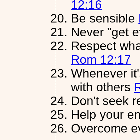
12:16
Be sensible
Never "get 
Respect what 
Rom 12:17
Whenever it'
with others
Don't seek 
Help your 
Overcome ev