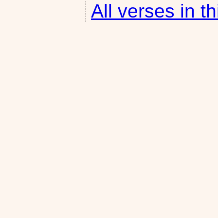
All verses in th