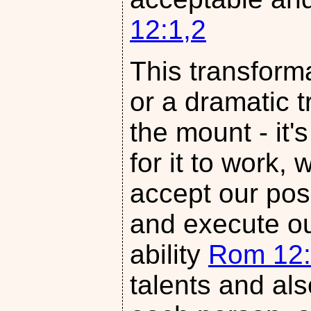
12:1,2
This transforma
or a dramatic t
the mount - it'
for it to work
accept our posi
and execute our
ability
Rom 12:
talents and als