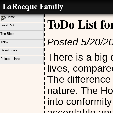
LaRocque Family
Home
ToDo List fo
Isaiah 53
The Bible
Posted 5/20/2
Think!
Devotionals
There is a big 
Related Links
lives, compared
The difference
nature. The Ho
into conformity
acceptable and