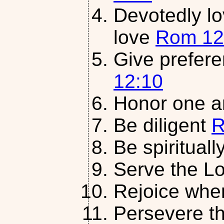
Devotedly lo
love
Rom 12
Give prefer
12:10
Honor one a
Be diligent
R
Be spirituall
Serve the L
Rejoice whe
Persevere th