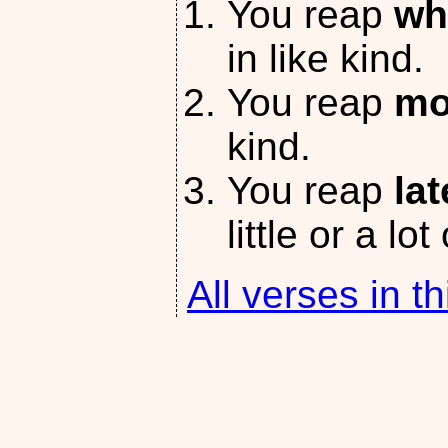
You reap
wh
in like kind.
You reap
mo
kind.
You reap
lat
little or a lot
All verses in th