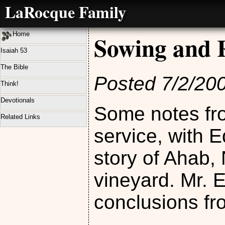
LaRocque Family
Home
Sowing and 
Isaiah 53
The Bible
Posted 7/2/20
Think!
Devotionals
Some notes fr
Related Links
service, with 
story of Ahab,
vineyard. Mr. 
conclusions fr