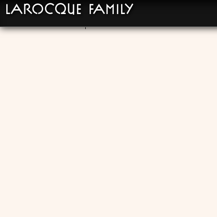
LaRocque Family