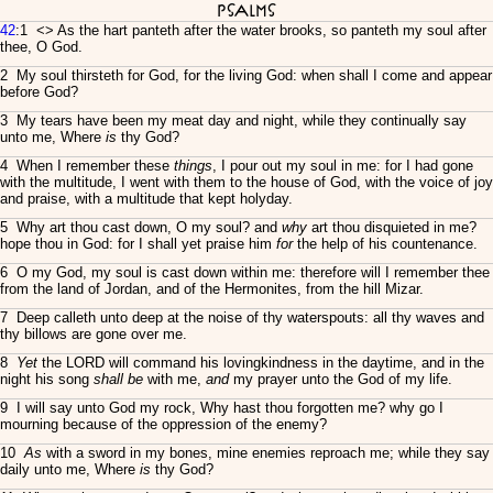
Psalms
42
:1 <
> As the hart panteth after the water brooks, so panteth my soul after
thee, O God.
2 My soul thirsteth for God, for the living God: when shall I come and appear
before God?
3 My tears have been my meat day and night, while they continually say
unto me, Where
is
thy God?
4 When I remember these
things
, I pour out my soul in me: for I had gone
with the multitude, I went with them to the house of God, with the voice of joy
and praise, with a multitude that kept holyday.
5 Why art thou cast down, O my soul? and
why
art thou disquieted in me?
hope thou in God: for I shall yet praise him
for
the help of his countenance.
6 O my God, my soul is cast down within me: therefore will I remember thee
from the land of Jordan, and of the Hermonites, from the hill Mizar.
7 Deep calleth unto deep at the noise of thy waterspouts: all thy waves and
thy billows are gone over me.
8
Yet
the LORD will command his lovingkindness in the daytime, and in the
night his song
shall be
with me,
and
my prayer unto the God of my life.
9 I will say unto God my rock, Why hast thou forgotten me? why go I
mourning because of the oppression of the enemy?
10
As
with a sword in my bones, mine enemies reproach me; while they say
daily unto me, Where
is
thy God?