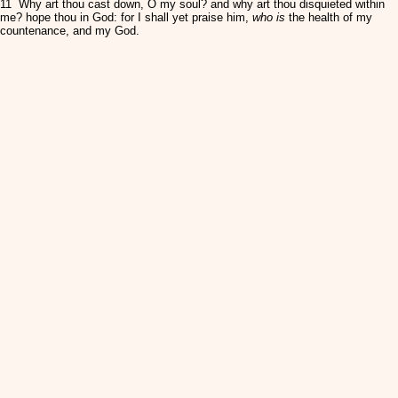
11 Why art thou cast down, O my soul? and why art thou disquieted within
me? hope thou in God: for I shall yet praise him,
who is
the health of my
countenance, and my God.