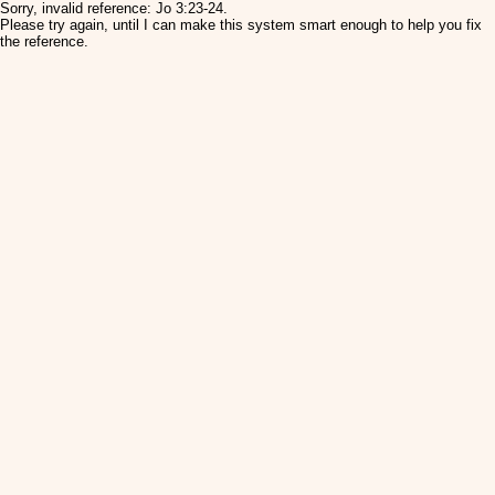
Sorry, invalid reference: Jo 3:23-24.
Please try again, until I can make this system smart enough to help you fix
the reference.