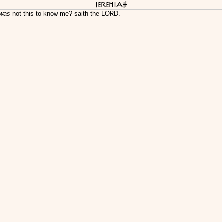
Jeremiah
 was
not this to know me? saith the LORD.