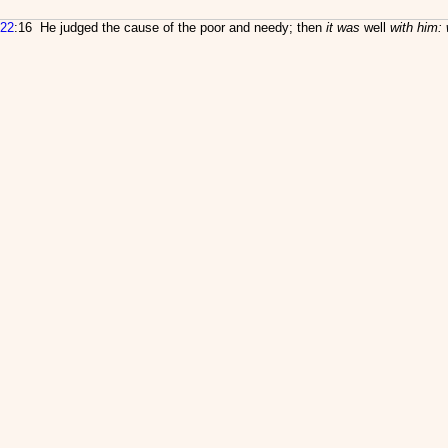
22
:16 He judged the cause of the poor and needy; then
it was
well
with him: