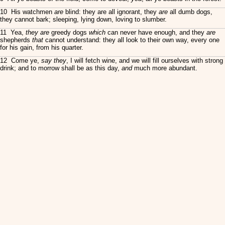
10 His watchmen
are
blind: they are all ignorant, they
are
all dumb dogs,
they cannot bark; sleeping, lying down, loving to slumber.
11 Yea,
they are
greedy dogs
which
can never have enough, and they
are
shepherds
that
cannot understand: they all look to their own way, every one
for his gain, from his quarter.
12 Come ye,
say they
, I will fetch wine, and we will fill ourselves with strong
drink; and to morrow shall be as this day,
and
much more abundant.