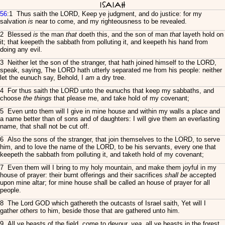
Isaiah
56
:1 Thus saith the LORD, Keep ye judgment, and do justice: for my
salvation
is
near to come, and my righteousness to be revealed.
2 Blessed
is
the man
that
doeth this, and the son of man
that
layeth hold on
it; that keepeth the sabbath from polluting it, and keepeth his hand from
doing any evil.
3 Neither let the son of the stranger, that hath joined himself to the LORD,
speak, saying, The LORD hath utterly separated me from his people: neither
let the eunuch say, Behold, I
am
a dry tree.
4 For thus saith the LORD unto the eunuchs that keep my sabbaths, and
choose
the things
that please me, and take hold of my covenant;
5 Even unto them will I give in mine house and within my walls a place and
a name better than of sons and of daughters: I will give them an everlasting
name, that shall not be cut off.
6 Also the sons of the stranger, that join themselves to the LORD, to serve
him, and to love the name of the LORD, to be his servants, every one that
keepeth the sabbath from polluting it, and taketh hold of my covenant;
7 Even them will I bring to my holy mountain, and make them joyful in my
house of prayer: their burnt offerings and their sacrifices
shall be
accepted
upon mine altar; for mine house shall be called an house of prayer for all
people.
8 The Lord GOD which gathereth the outcasts of Israel saith, Yet will I
gather
others
to him, beside those that are gathered unto him.
9 All ye beasts of the field, come to devour,
yea
, all ye beasts in the forest.