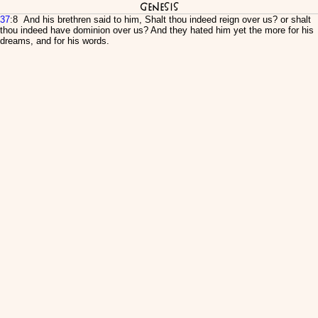
Genesis
37
:8 And his brethren said to him, Shalt thou indeed reign over us? or shalt
thou indeed have dominion over us? And they hated him yet the more for his
dreams, and for his words.