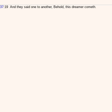
37
:19 And they said one to another, Behold, this dreamer cometh.