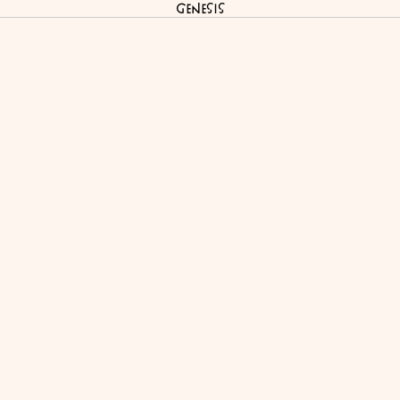
Genesis