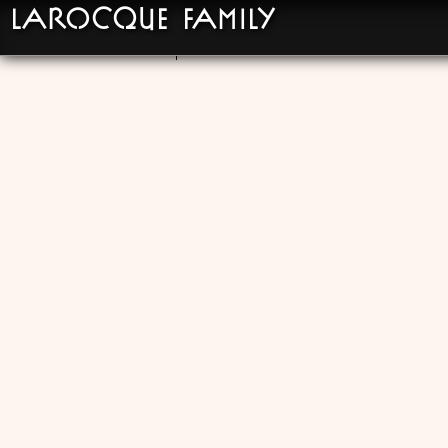
LaRocque Family