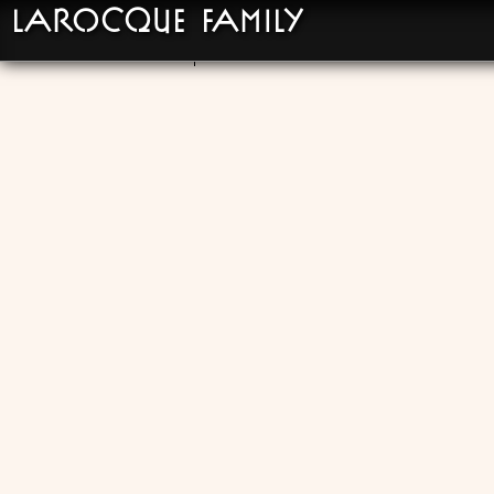
LaRocque Family