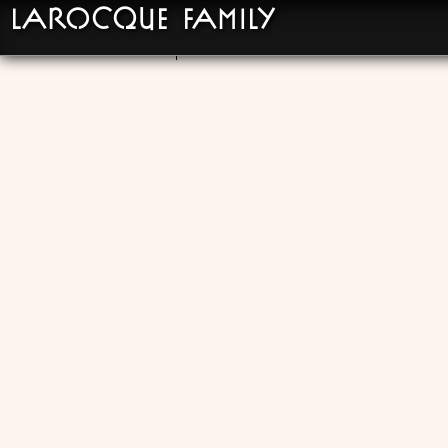
LaRocque Family