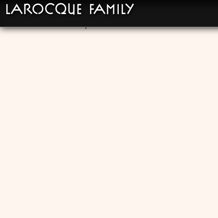
LaRocque Family