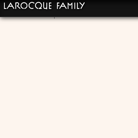
LaRocque Family