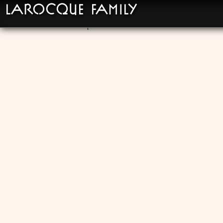
LaRocque Family