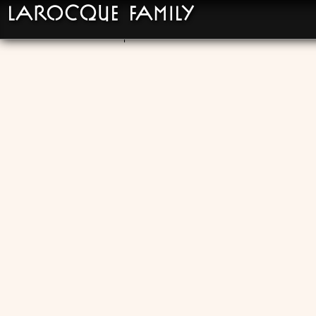
LaRocque Family