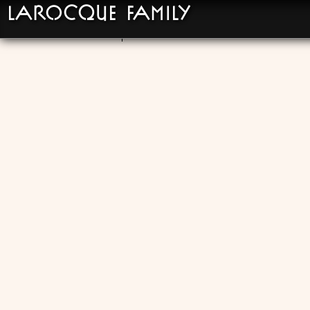
LaRocque Family