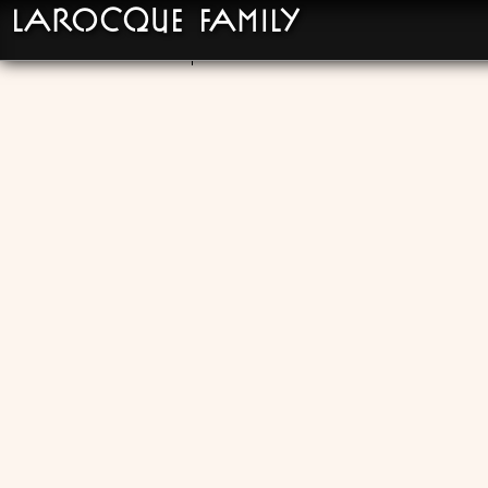
LaRocque Family