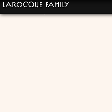
LaRocque Family