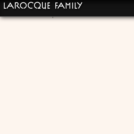
LaRocque Family