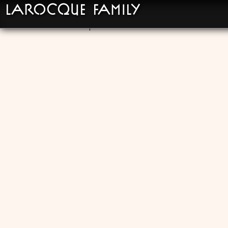
LaRocque Family