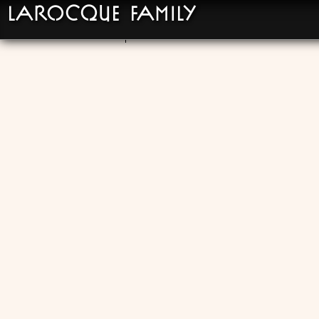
LaRocque Family