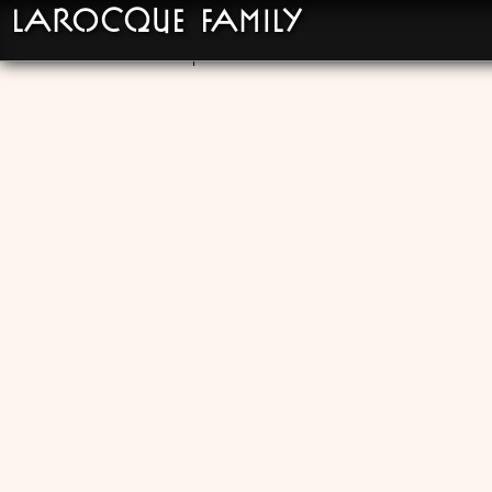
LaRocque Family