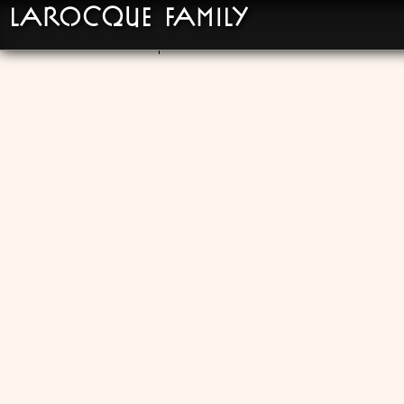
LaRocque Family