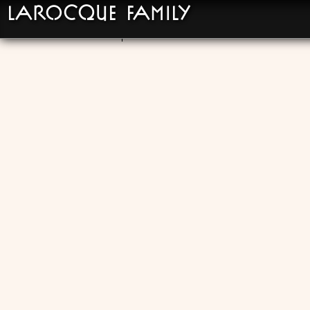
LaRocque Family