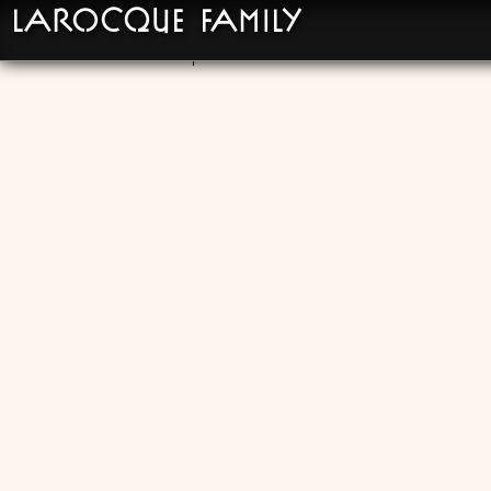
LaRocque Family