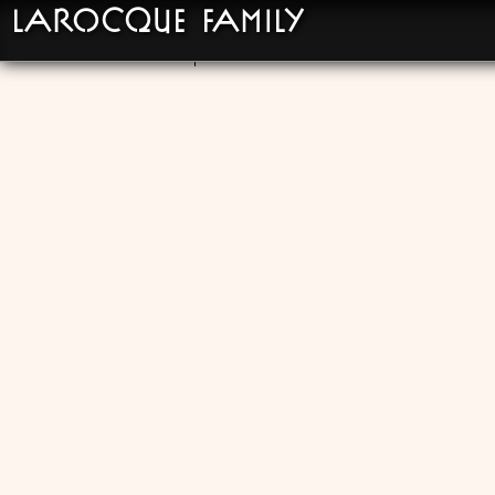
LaRocque Family