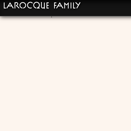
LaRocque Family